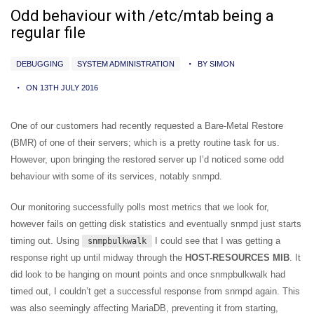
Odd behaviour with /etc/mtab being a
regular file
DEBUGGING
SYSTEM ADMINISTRATION
BY SIMON
ON 13TH JULY 2016
One of our customers had recently requested a Bare-Metal Restore
(BMR) of one of their servers; which is a pretty routine task for us.
However, upon bringing the restored server up I’d noticed some odd
behaviour with some of its services, notably snmpd.
Our monitoring successfully polls most metrics that we look for,
however fails on getting disk statistics and eventually snmpd just starts
timing out. Using
I could see that I was getting a
snmpbulkwalk
response right up until midway through the
HOST-RESOURCES MIB
. It
did look to be hanging on mount points and once snmpbulkwalk had
timed out, I couldn’t get a successful response from snmpd again. This
was also seemingly affecting MariaDB, preventing it from starting,