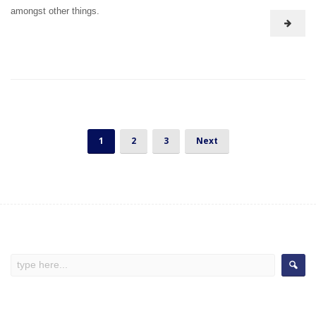
amongst other things.
1
2
3
Next