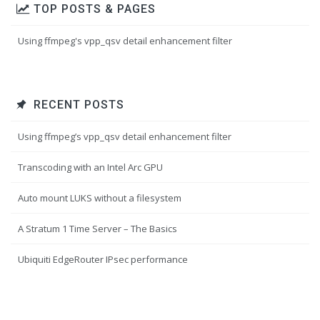
TOP POSTS & PAGES
Using ffmpeg's vpp_qsv detail enhancement filter
RECENT POSTS
Using ffmpeg’s vpp_qsv detail enhancement filter
Transcoding with an Intel Arc GPU
Auto mount LUKS without a filesystem
A Stratum 1 Time Server – The Basics
Ubiquiti EdgeRouter IPsec performance