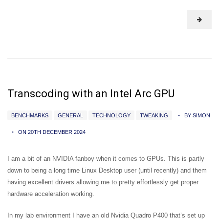
Transcoding with an Intel Arc GPU
BENCHMARKS
GENERAL
TECHNOLOGY
TWEAKING
BY SIMON
ON 20TH DECEMBER 2024
I am a bit of an NVIDIA fanboy when it comes to GPUs. This is partly
down to being a long time Linux Desktop user (until recently) and them
having excellent drivers allowing me to pretty effortlessly get proper
hardware acceleration working.
In my lab environment I have an old Nvidia Quadro P400 that’s set up