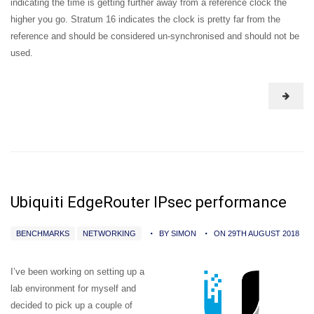
indicating the time is getting further away from a reference clock the
higher you go. Stratum 16 indicates the clock is pretty far from the
reference and should be considered un-synchronised and should not be
used.
Ubiquiti EdgeRouter IPsec performance
BENCHMARKS
NETWORKING
BY SIMON
ON 29TH AUGUST 2018
I’ve been working on setting up a
lab environment for myself and
decided to pick up a couple of