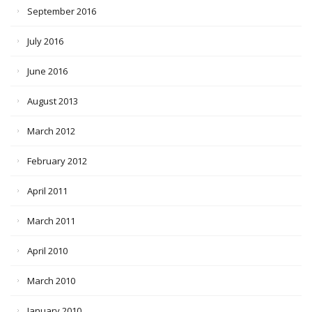
September 2016
July 2016
June 2016
August 2013
March 2012
February 2012
April 2011
March 2011
April 2010
March 2010
January 2010