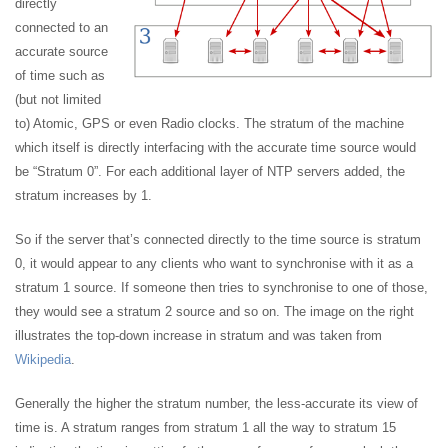
directly
connected to an
accurate source
of time such as
(but not limited
to) Atomic, GPS or even Radio clocks. The stratum of the machine
which itself is directly interfacing with the accurate time source would
be “Stratum 0”. For each additional layer of NTP servers added, the
stratum increases by 1.
So if the server that’s connected directly to the time source is stratum
0, it would appear to any clients who want to synchronise with it as a
stratum 1 source. If someone then tries to synchronise to one of those,
they would see a stratum 2 source and so on. The image on the right
illustrates the top-down increase in stratum and was taken from
Wikipedia
.
Generally the higher the stratum number, the less-accurate its view of
time is. A stratum ranges from stratum 1 all the way to stratum 15