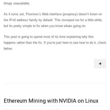
things unavailable.
As it turns out, Proxmox’s Web interface (pveproxy) doesn’t listen on
the IPv6 address family by default. This stumped me for a little while,
but its pretty simple to fix when you know whats going on.
This post is going to spend most of its time explaining why this
happens rather than the fix. If you’re just here to see how to do it, check
below.
Ethereum Mining with NVIDIA on Linux