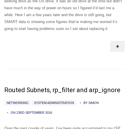
working drive as the OS drive; It was an old drive at the time but didn’t
have much in the way of power on hours so I figured it’d last me a
while. Here I am a few years later and the drive is still going, but
SMART data is showing some figures that’re making me worried it’s
going to start having problems soon so I set about replacing it.
Routed Subnets, rp_filter and arp_ignore
NETWORKING
SYSTEM ADMINISTRATION
BY SIMON
ON 23RD SEPTEMBER 2016
Over the past couple of years, I’ve been quite accustomed to my ISP