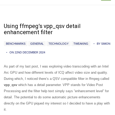
Using ffmpeg’s vpp_qsv detail
enhancement filter
BENCHMARKS
GENERAL
TECHNOLOGY
TWEAKING
BY SIMON
ON 22ND DECEMBER 2024
As part of my last post, I was exploring video transcoding with an Intel
Arc GPU and how different levels of ICQ affect video size and quality.
During which, I noticed there’s a QSV compatible filter in ffmpeg called
vpp_qsv
which has a detail parameter. VPP stands for Video Post
Processing and the filter help text simply says “enhancement level” for
detail. The potential to do some automatic picture enhancements
directly on the GPU piqued my interest so I decided to have a play with
it.