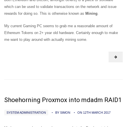
which can be used to validate transactions on the network and issue
rewards for doing so. This is otherwise known as
Mining
.
My current Gaming PC seems to grab me a reasonable amount of
Ethereum Tokens on 2+ year old hardware. Certainly enough to make
me want to play around with actually mining some.
Shoehorning Proxmox into mdadm RAID1
SYSTEM ADMINISTRATION
BY SIMON
ON 12TH MARCH 2017