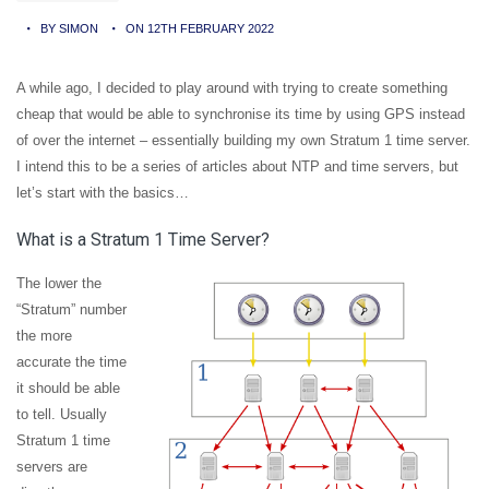
BY SIMON
ON 12TH FEBRUARY 2022
A while ago, I decided to play around with trying to create something
cheap that would be able to synchronise its time by using GPS instead
of over the internet – essentially building my own Stratum 1 time server.
I intend this to be a series of articles about NTP and time servers, but
let’s start with the basics…
What is a Stratum 1 Time Server?
The lower the
“Stratum” number
the more
accurate the time
it should be able
to tell. Usually
Stratum 1 time
servers are