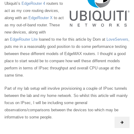
Ubiquiti’s
EdgeRouter 4
routers to
act as my core routing devices,
along with an
EdgeRouter X
to act
as my out-of-band router. These
new devices, along with
an
EdgeRouter Lite
loaned to me for this article by Dom at
LoveServers
,
puts me in a reasonably good position to do some performance testing
between these different models of EdgeMAX routers. I thought a good
place to start would be to compare how well these different models
perform in terms of IPsec throughput and overall CPU usage at the
same time.
Part of my lab setup will involve provisioning a couple of IPsec tunnels
between the lab and my home network. So whilst this article will mainly
focus on IPsec, I will be including some general
observations/comparisons between the devices too which may be
informative to some people.