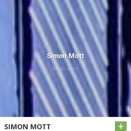
Simon Mott
All about me
+
SIMON MOTT