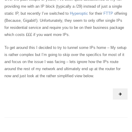
providing me with an IP block (typically a /29) instead of just a single
static IP, but recently I’ve switched to
Hyperoptic
for their
FTTP
offering
(Because, Gigabit!). Unfortunately, they seem to only offer single IPs
for residential service and require you to be on their business package
which costs £££ if you want more IPs.
To get around this I decided to try to tunnel some IPs home – My setup
is rather complex but I’m going to skip over the specifics for most of it
and focus on the issue I was facing – lets ignore how the IPs route
around the rest of my network and ultimately end up at the router for
now and just look at the rather simplified view below.