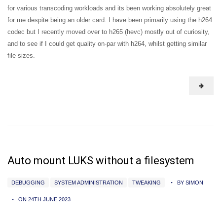
for various transcoding workloads and its been working absolutely great
for me despite being an older card. I have been primarily using the h264
codec but I recently moved over to h265 (hevc) mostly out of curiosity,
and to see if I could get quality on-par with h264, whilst getting similar
file sizes.
Auto mount LUKS without a filesystem
DEBUGGING
SYSTEM ADMINISTRATION
TWEAKING
BY SIMON
ON 24TH JUNE 2023