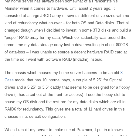
My home server has always been somewhat of a Frankenstein’s
Monster when it comes to hardware. Until about 2 years ago, it
consisted of a large JBOD array of several different drive sizes with no
kind of redundancy what-so-ever – for both OS and Data disks. That all
changed though when I decided to invest in some 3TB disks and build a
“proper” RAID array for my data; Which coincidentally was around the
same time my data storage array lost a drive resulting in about 800GB
of data-loss – I was unable to source a decent hardware RAID card at
the time so I went with Software RAID (mdadm) instead.
The chassis which houses my home server happens to be an old
X-
Case
model that has 10 internal bays, a couple of 5.25″ for Optical
drives and a 5.25″ to 3.5″ caddy that seems to be designed for a floppy
drive (it has a cut-out at the front for access). I use the floppy slot to
house my OS disk and the rest are for my data disks which are all in
RAID6 for redundancy. This gives me a total of 11 hard drives in this
chassis in its default configuration.
When I rebuilt my server to make use of Proxmox, I put in a known-