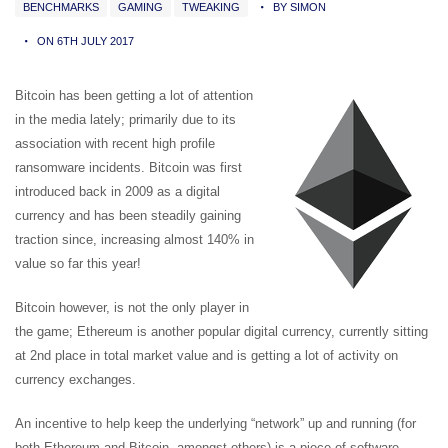
BENCHMARKS
GAMING
TWEAKING
BY SIMON
ON 6TH JULY 2017
Bitcoin has been getting a lot of attention
in the media lately; primarily due to its
association with recent high profile
ransomware incidents. Bitcoin was first
introduced back in 2009 as a digital
currency and has been steadily gaining
traction since, increasing almost 140% in
value so far this year!
Bitcoin however, is not the only player in
the game; Ethereum is another popular digital currency, currently sitting
at 2nd place in total market value and is getting a lot of activity on
currency exchanges.
An incentive to help keep the underlying “network” up and running (for
both Ethereum and Bitcoin, amongst others) is a piece of software