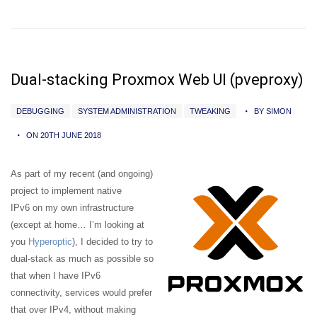
Dual-stacking Proxmox Web UI (pveproxy)
DEBUGGING
SYSTEM ADMINISTRATION
TWEAKING
BY SIMON
ON 20TH JUNE 2018
As part of my recent (and ongoing)
project to implement native
IPv6 on my own infrastructure
(except at home… I’m looking at
you
Hyperoptic
), I decided to try to
dual-stack as much as possible so
that when I have IPv6
connectivity, services would prefer
that over IPv4, without making