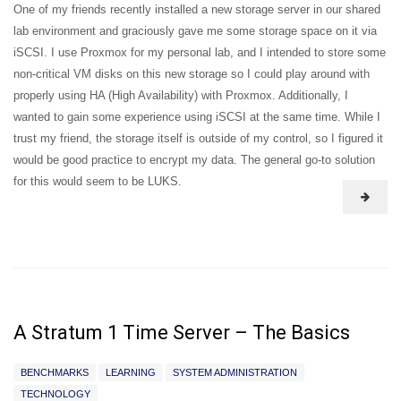
One of my friends recently installed a new storage server in our shared
lab environment and graciously gave me some storage space on it via
iSCSI. I use Proxmox for my personal lab, and I intended to store some
non-critical VM disks on this new storage so I could play around with
properly using HA (High Availability) with Proxmox. Additionally, I
wanted to gain some experience using iSCSI at the same time. While I
trust my friend, the storage itself is outside of my control, so I figured it
would be good practice to encrypt my data. The general go-to solution
for this would seem to be LUKS.
A Stratum 1 Time Server – The Basics
BENCHMARKS
LEARNING
SYSTEM ADMINISTRATION
TECHNOLOGY