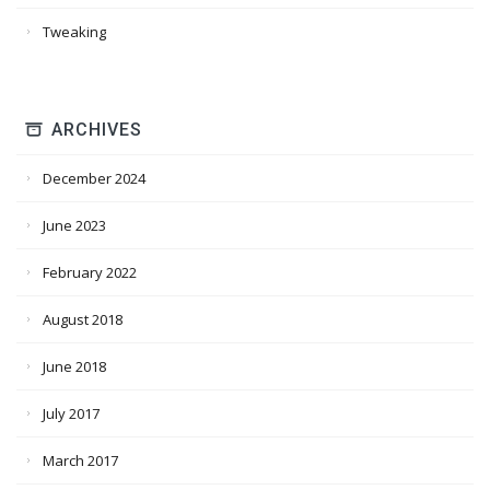
Tweaking
ARCHIVES
December 2024
June 2023
February 2022
August 2018
June 2018
July 2017
March 2017