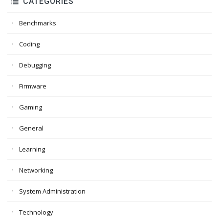
CATEGORIES
Benchmarks
Coding
Debugging
Firmware
Gaming
General
Learning
Networking
System Administration
Technology