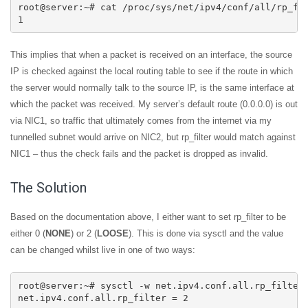
root@server:~# cat /proc/sys/net/ipv4/conf/all/rp_fil
1
This implies that when a packet is received on an interface, the source
IP is checked against the local routing table to see if the route in which
the server would normally talk to the source IP, is the same interface at
which the packet was received. My server’s default route (0.0.0.0) is out
via NIC1, so traffic that ultimately comes from the internet via my
tunnelled subnet would arrive on NIC2, but rp_filter would match against
NIC1 – thus the check fails and the packet is dropped as invalid.
The Solution
Based on the documentation above, I either want to set rp_filter to be
either 0 (
NONE
) or 2 (
LOOSE
). This is done via sysctl and the value
can be changed whilst live in one of two ways:
root@server:~# sysctl -w net.ipv4.conf.all.rp_filter=
net.ipv4.conf.all.rp_filter = 2