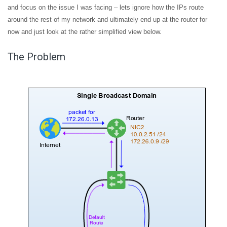
and focus on the issue I was facing – lets ignore how the IPs route
around the rest of my network and ultimately end up at the router for
now and just look at the rather simplified view below.
The Problem