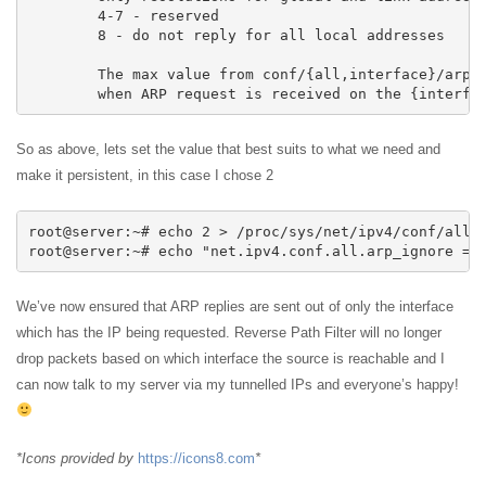
	4-7 - reserved

	8 - do not reply for all local addresses

	The max value from conf/{all,interface}/arp_ignore is used

	when ARP request is received on the {interfa
So as above, lets set the value that best suits to what we need and
make it persistent, in this case I chose 2
root@server:~# echo 2 > /proc/sys/net/ipv4/conf/all/a
root@server:~# echo "net.ipv4.conf.all.arp_ignore = 
We’ve now ensured that ARP replies are sent out of only the interface
which has the IP being requested. Reverse Path Filter will no longer
drop packets based on which interface the source is reachable and I
can now talk to my server via my tunnelled IPs and everyone’s happy!
*Icons provided by
https://icons8.com
*