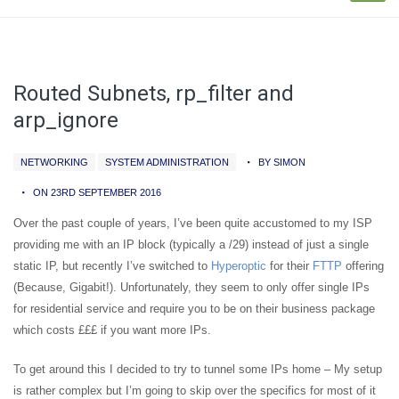
Routed Subnets, rp_filter and
arp_ignore
NETWORKING
SYSTEM ADMINISTRATION
BY SIMON
ON 23RD SEPTEMBER 2016
Over the past couple of years, I’ve been quite accustomed to my ISP
providing me with an IP block (typically a /29) instead of just a single
static IP, but recently I’ve switched to
Hyperoptic
for their
FTTP
offering
(Because, Gigabit!). Unfortunately, they seem to only offer single IPs
for residential service and require you to be on their business package
which costs £££ if you want more IPs.
To get around this I decided to try to tunnel some IPs home – My setup
is rather complex but I’m going to skip over the specifics for most of it