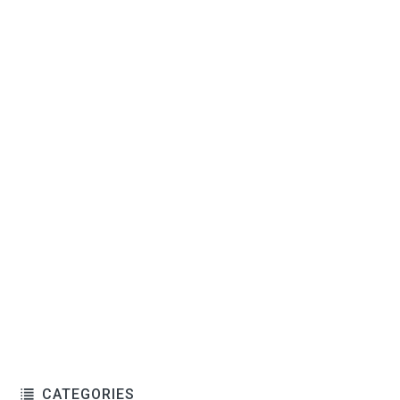
CATEGORIES