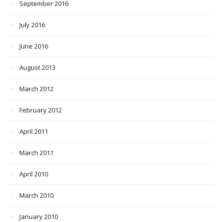
September 2016
July 2016
June 2016
August 2013
March 2012
February 2012
April 2011
March 2011
April 2010
March 2010
January 2010