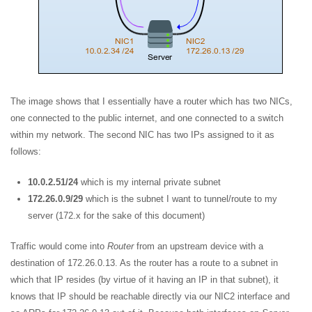
The image shows that I essentially have a router which has two NICs,
one connected to the public internet, and one connected to a switch
within my network. The second NIC has two IPs assigned to it as
follows:
10.0.2.51/24
which is my internal private subnet
172.26.0.9/29
which is the subnet I want to tunnel/route to my
server (172.x for the sake of this document)
Traffic would come into
Router
from an upstream device with a
destination of 172.26.0.13. As the router has a route to a subnet in
which that IP resides (by virtue of it having an IP in that subnet), it
knows that IP should be reachable directly via our NIC2 interface and