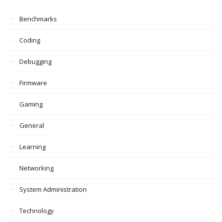
Benchmarks
Coding
Debugging
Firmware
Gaming
General
Learning
Networking
System Administration
Technology