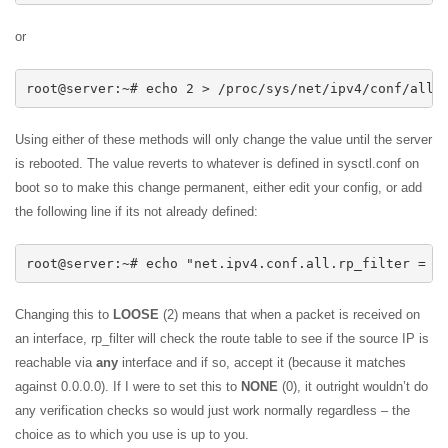
or
root@server:~# echo 2 > /proc/sys/net/ipv4/conf/all/
Using either of these methods will only change the value until the server
is rebooted. The value reverts to whatever is defined in sysctl.conf on
boot so to make this change permanent, either edit your config, or add
the following line if its not already defined:
root@server:~# echo "net.ipv4.conf.all.rp_filter = 2
Changing this to
LOOSE
(2) means that when a packet is received on
an interface, rp_filter will check the route table to see if the source IP is
reachable via
any
interface and if so, accept it (because it matches
against 0.0.0.0). If I were to set this to
NONE
(0), it outright wouldn’t do
any verification checks so would just work normally regardless – the
choice as to which you use is up to you.