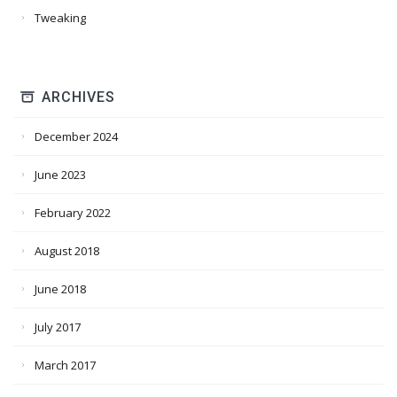
Tweaking
ARCHIVES
December 2024
June 2023
February 2022
August 2018
June 2018
July 2017
March 2017