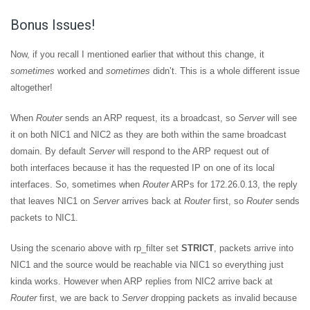
Bonus Issues!
Now, if you recall I mentioned earlier that without this change, it
sometimes
worked and
sometimes
didn’t. This is a whole different issue
altogether!
When
Router
sends an ARP request, its a broadcast, so
Server
will see
it on both NIC1 and NIC2 as they are both within the same broadcast
domain. By default
Server
will respond to the ARP request out of
both interfaces because it has the requested IP on one of its local
interfaces. So, sometimes when
Router
ARPs for 172.26.0.13, the reply
that leaves NIC1 on
Server
arrives back at
Router
first, so
Router
sends
packets to NIC1.
Using the scenario above with rp_filter set
STRICT
, packets arrive into
NIC1 and the source would be reachable via NIC1 so everything just
kinda works. However when ARP replies from NIC2 arrive back at
Router
first, we are back to
Server
dropping packets as invalid because