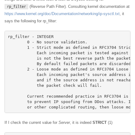
(Reverse Path Filter). Consulting kernel documentation at
rp_filter
https://www.kernel.org/doc/Documentation/networking/ip-sysctl.txt
, it
says the following for rp_filter:
rp_filter - INTEGER

	0 - No source validation.

	1 - Strict mode as defined in RFC3704 Strict Reverse Path

	    Each incoming packet is tested against the FIB and if the interface

	    is not the best reverse path the packet check will fail.

	    By default failed packets are discarded.

	2 - Loose mode as defined in RFC3704 Loose Reverse Path

	    Each incoming packet's source address is also tested against the FIB

	    and if the source address is not reachable via any interface

	    the packet check will fail.

	Current recommended practice in RFC3704 is to enable strict mode

	to prevent IP spoofing from DDos attacks. If using asymmetric routing

	or other complicated routing, then loose mod
If I check the current value for
Server
, it is indeed
STRICT
(1)