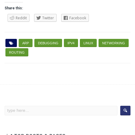
Share this:
Reddit
Twitter
Facebook
ARP
DEBUGGING
IPV4
LINUX
NETWORKING
ROUTING