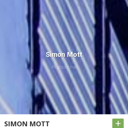
Simon Mott
All about me
+
SIMON MOTT