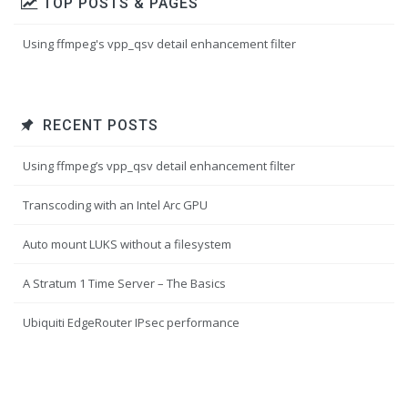
TOP POSTS & PAGES
Using ffmpeg's vpp_qsv detail enhancement filter
RECENT POSTS
Using ffmpeg’s vpp_qsv detail enhancement filter
Transcoding with an Intel Arc GPU
Auto mount LUKS without a filesystem
A Stratum 1 Time Server – The Basics
Ubiquiti EdgeRouter IPsec performance