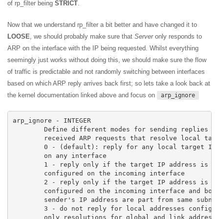
of rp_filter being
STRICT
.
Now that we understand rp_filter a bit better and have changed it to
LOOSE
, we should probably make sure that
Server
only responds to
ARP on the interface with the IP being requested. Whilst everything
seemingly just works without doing this, we should make sure the flow
of traffic is predictable and not randomly switching between interfaces
based on which ARP reply arrives back first; so lets take a look back at
the kernel documentation linked above and focus on
arp_ignore
arp_ignore - INTEGER

	Define different modes for sending replies in response to

	received ARP requests that resolve local target IP addresses:

	0 - (default): reply for any local target IP address, configured

	on any interface

	1 - reply only if the target IP address is local address

	configured on the incoming interface

	2 - reply only if the target IP address is local address

	configured on the incoming interface and both with the

	sender's IP address are part from same subnet on this interface

	3 - do not reply for local addresses configured with scope host,

	only resolutions for global and link addresses are replied
