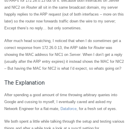
so ARPs for 172.26.0.13 out of it. Because both interfaces on
Server
and NIC2 on
Router
all sit in the same broadcast domain, my server
happily replies to the ARP request (out of both interfaces – more on this
later) so the router now forwards traffic down the wire to my server;
Except there’s no reply… but only sometimes.
After much head scratching, I noticed that when I do
sometimes
get a
correct response from 172.26.0.13, the ARP table for
Router
was
showing the MAC address for NIC1 on
Server
. When I don’t get a reply
(usually after the ARP entry expires) it instead shows the MAC for NIC2
– But having the MAC for NIC2 is what I’d expect, so whats going on?
The Explanation
After spending a good amount of time throwing arbitrary queries into
Google and cussing to myself, I eventually caved and asked my
Network Engineer for a flat-mate,
Dataforce
, for a fresh set of eyes.
We both spent a little while talking through the setup and testing various
things and after a while took a look at a sysctl setting for