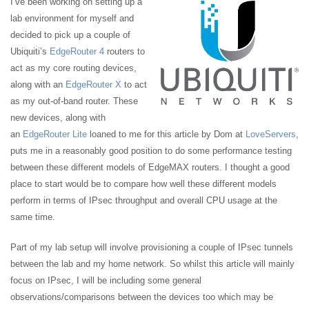
I’ve been working on setting up a
lab environment for myself and
decided to pick up a couple of
Ubiquiti’s
EdgeRouter 4
routers to
act as my core routing devices,
along with an
EdgeRouter X
to act
as my out-of-band router. These
new devices, along with
an
EdgeRouter Lite
loaned to me for this article by Dom at
LoveServers
,
puts me in a reasonably good position to do some performance testing
between these different models of EdgeMAX routers. I thought a good
place to start would be to compare how well these different models
perform in terms of IPsec throughput and overall CPU usage at the
same time.
Part of my lab setup will involve provisioning a couple of IPsec tunnels
between the lab and my home network. So whilst this article will mainly
focus on IPsec, I will be including some general
observations/comparisons between the devices too which may be