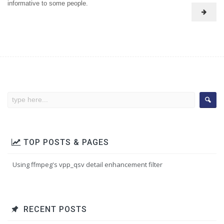
informative to some people.
TOP POSTS & PAGES
Using ffmpeg's vpp_qsv detail enhancement filter
RECENT POSTS