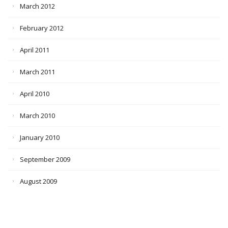
March 2012
February 2012
April 2011
March 2011
April 2010
March 2010
January 2010
September 2009
August 2009