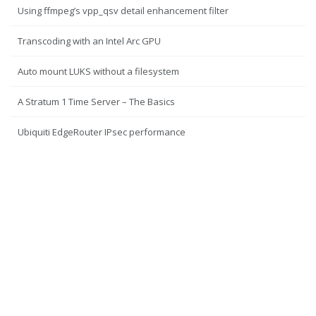
Using ffmpeg’s vpp_qsv detail enhancement filter
Transcoding with an Intel Arc GPU
Auto mount LUKS without a filesystem
A Stratum 1 Time Server – The Basics
Ubiquiti EdgeRouter IPsec performance