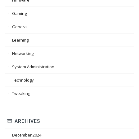
Firmware
Gaming
General
Learning
Networking
System Administration
Technology
Tweaking
ARCHIVES
December 2024