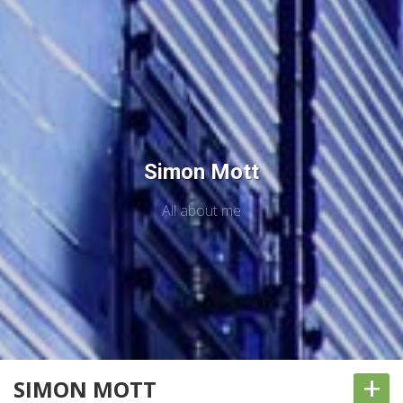
Simon Mott
All about me
+
SIMON MOTT