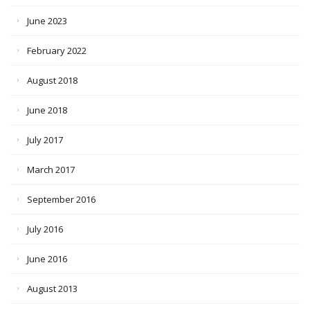
June 2023
February 2022
August 2018
June 2018
July 2017
March 2017
September 2016
July 2016
June 2016
August 2013