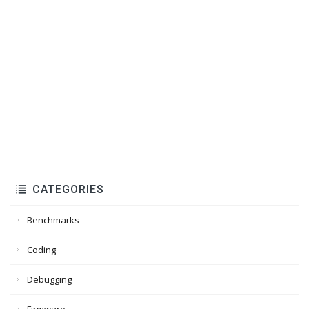
CATEGORIES
Benchmarks
Coding
Debugging