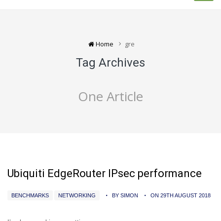
Home
gre
Tag Archives
One Article
Ubiquiti EdgeRouter IPsec performance
BENCHMARKS
NETWORKING
BY SIMON
ON 29TH AUGUST 2018