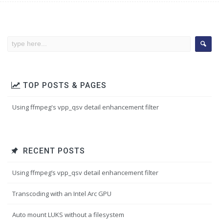
TOP POSTS & PAGES
Using ffmpeg's vpp_qsv detail enhancement filter
RECENT POSTS
Using ffmpeg’s vpp_qsv detail enhancement filter
Transcoding with an Intel Arc GPU
Auto mount LUKS without a filesystem