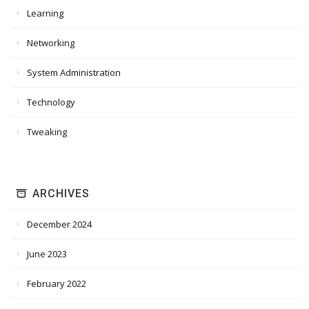
Learning
Networking
System Administration
Technology
Tweaking
ARCHIVES
December 2024
June 2023
February 2022