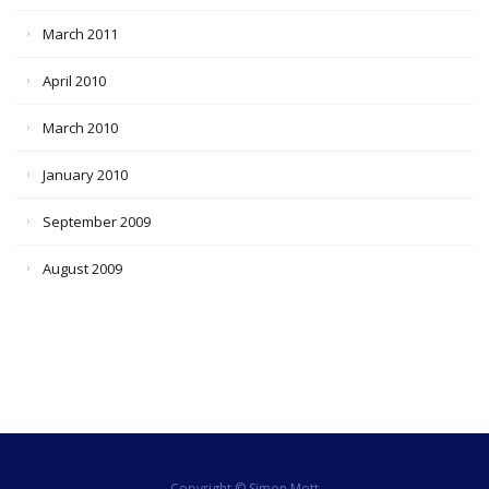
March 2011
April 2010
March 2010
January 2010
September 2009
August 2009
Copyright © Simon Mott