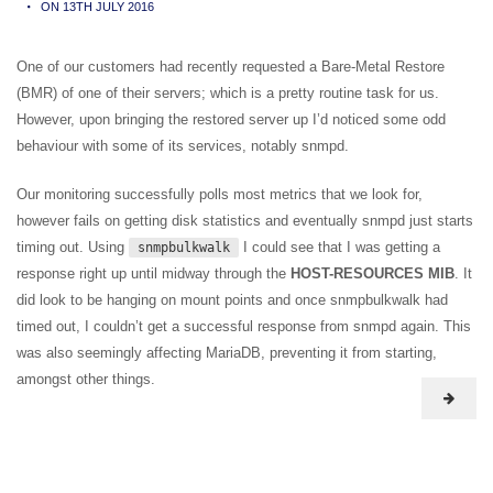
ON 13TH JULY 2016
One of our customers had recently requested a Bare-Metal Restore
(BMR) of one of their servers; which is a pretty routine task for us.
However, upon bringing the restored server up I’d noticed some odd
behaviour with some of its services, notably snmpd.
Our monitoring successfully polls most metrics that we look for,
however fails on getting disk statistics and eventually snmpd just starts
timing out. Using
I could see that I was getting a
snmpbulkwalk
response right up until midway through the
HOST-RESOURCES MIB
. It
did look to be hanging on mount points and once snmpbulkwalk had
timed out, I couldn’t get a successful response from snmpd again. This
was also seemingly affecting MariaDB, preventing it from starting,
amongst other things.