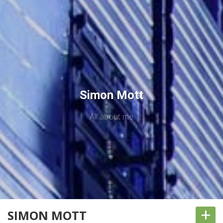
Simon Mott
All about me
+
SIMON MOTT