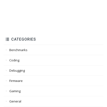
CATEGORIES
Benchmarks
Coding
Debugging
Firmware
Gaming
General