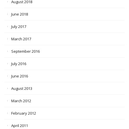
August 2018
June 2018
July 2017
March 2017
September 2016
July 2016
June 2016
August 2013
March 2012
February 2012
April 2011