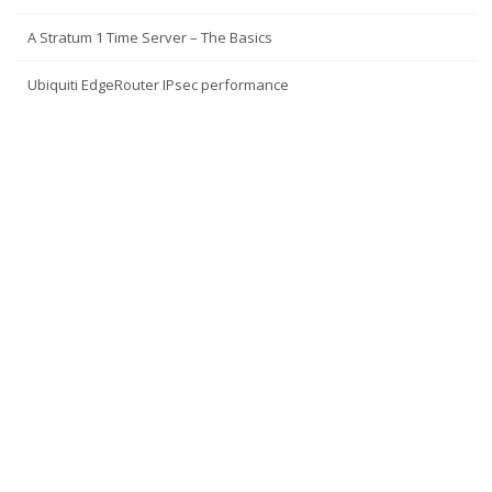
A Stratum 1 Time Server – The Basics
Ubiquiti EdgeRouter IPsec performance