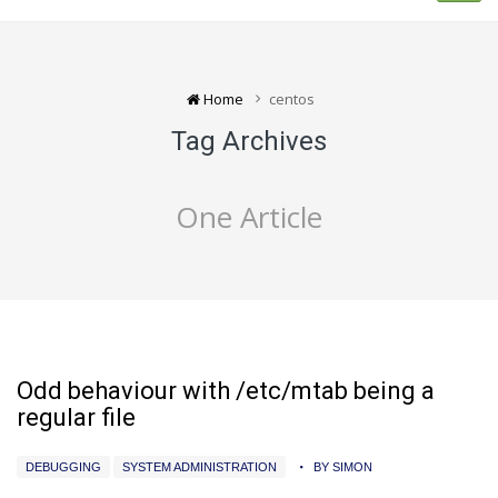
Home
centos
Tag Archives
One Article
Odd behaviour with /etc/mtab being a
regular file
DEBUGGING
SYSTEM ADMINISTRATION
BY SIMON